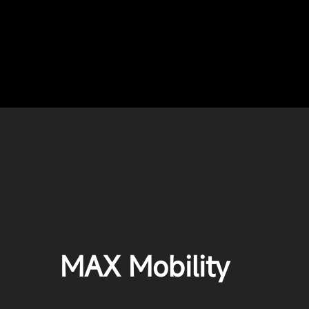
MAX Mobility