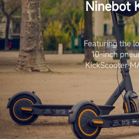
Ninebot 
Featuring the l
10-inch pneu
KickScooter MA