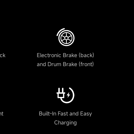
ack
Electronic Brake (back)
and Drum Brake (front)
nt
Built-In Fast and Easy
Charging