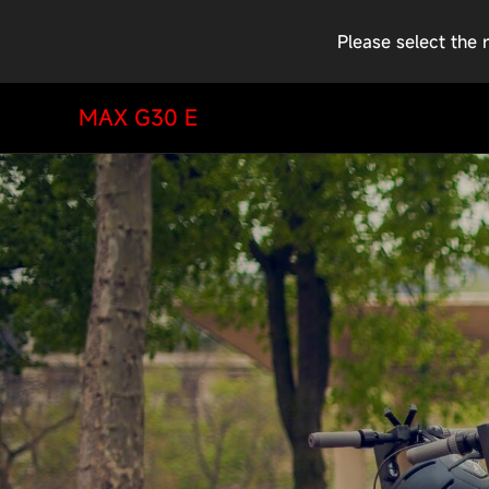
Please select the 
MAX G30 E