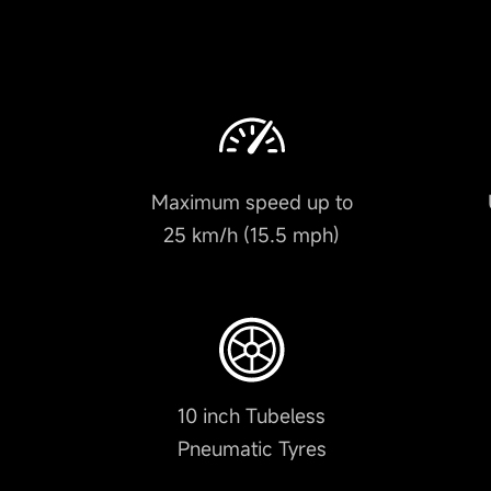
Maximum speed up to
25 km/h (15.5 mph)
10 inch Tubeless
Pneumatic Tyres