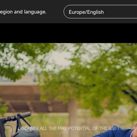
region and language.
Europe/English
DISCOVER ALL THE MAX POTENTIAL OF THE G30 !