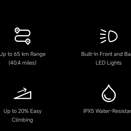
Up to 65 km Range
Built-In Front and B
(40.4 miles)
LED Lights
Up to 20% Easy
IPX5 Water-Resista
Climbing