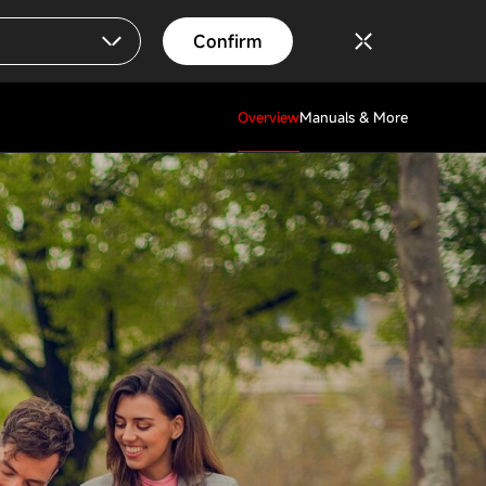
Confirm
Overview
Manuals & More