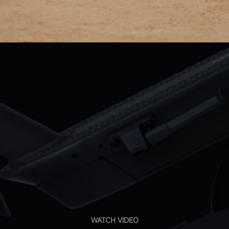
WATCH VIDEO