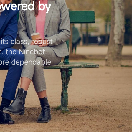
owered by
ts class, robust
, the Ninebot
more dependable