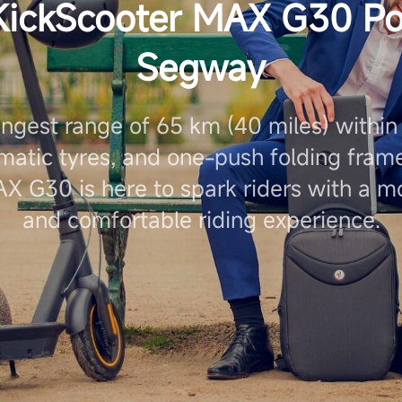
KickScooter MAX G30 P
Segway
ongest range of 65 km (40 miles) within i
matic tyres, and one-push folding frame
X G30 is here to spark riders with a 
and comfortable riding experience.