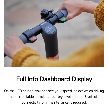
Full Info Dashboard Display
On the LED screen, you can see your speed, select which driving
mode is suitable, check the battery level and the Bluetooth
connectivity, or if maintenance is required.