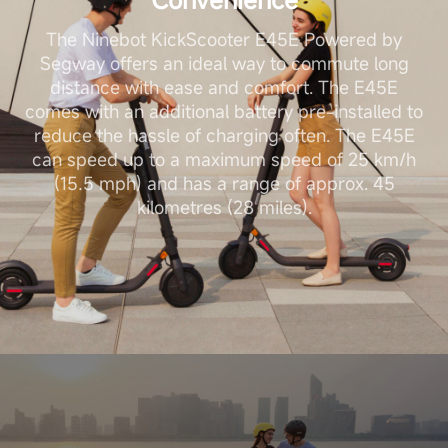
The Ninebot KickScooter E45E Powered by
Segway offers an ideal way to commute long
distance with ease and comfort. The E45E
comes with an additional battery pre-installed to
reduce the hassle of charging often. The E45E
can speed up to a maximum speed of 25 km/h
(15.5 mph) and has a range of approx. 45
kilometres (28 miles).