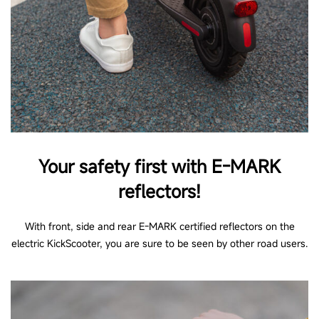
Your safety first with E-MARK
reflectors!
With front, side and rear E-MARK certified reflectors on the
electric KickScooter, you are sure to be seen by other road users.