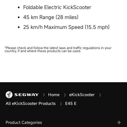
Foldable Electric KickScooter
45 km Range (28 miles)
25 km/h Maximum Speed (15.5 mph)
*Please check and follow the latest laws and traffic regulations in your
country, if and where these products can be used.
Home
eKickScooter
All eKickScooter Products
E45 E
Product Categories