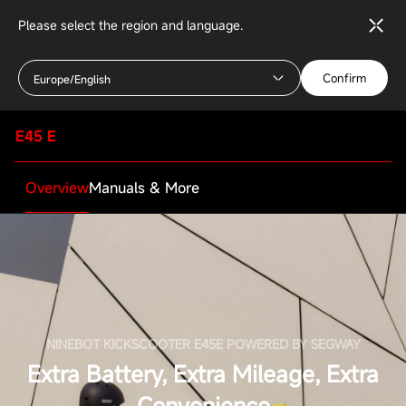
Please select the region and language.
Confirm
Europe/English
E45 E
Overview
Manuals & More
NINEBOT KICKSCOOTER E45E POWERED BY SEGWAY
Extra Battery, Extra Mileage, Extra
Convenience