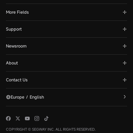
More Fields
Support
Newsroom
About
Contact Us
Europe
/
English
COPYRIGHT © SEGWAY INC. ALL RIGHTS RESERVED.