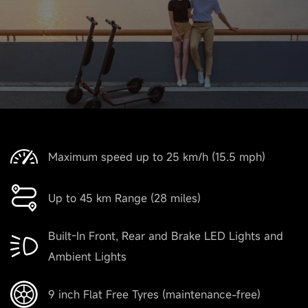
Maximum speed up to 25 km/h (15.5 mph)
Up to 45 km Range (28 miles)
Built-In Front, Rear and Brake LED Lights and
Ambient Lights
9 inch Flat Free Tyres (maintenance-free)