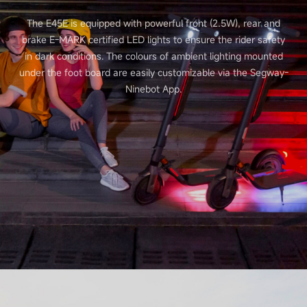
The E45E is equipped with powerful front (2.5W), rear and
brake E-MARK certified LED lights to ensure the rider safety
in dark conditions. The colours of ambient lighting mounted
under the foot board are easily customizable via the Segway-
Ninebot App.