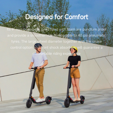
Designed for Comfort
Its 9” non-pneumatic tyres filled with foam are puncture proof
and provide a smoother ride comparable to 40 psi pneumatic
tyres. The large wheel diameter together with the cruise
control option and front shock absorbers will guarantee a
comfortable riding experience