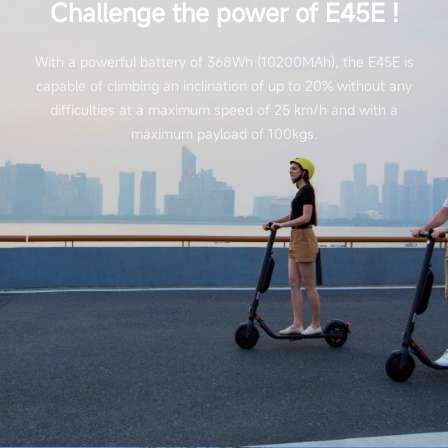
Challenge the power of E45E !
With a powerful battery of 368Wh (10200MAh), the E45E is
capable of climbing an inclination of up to 20% without any
difficulties at a maximum speed of 25 km/h and with a
maximum payload of 100kgs.