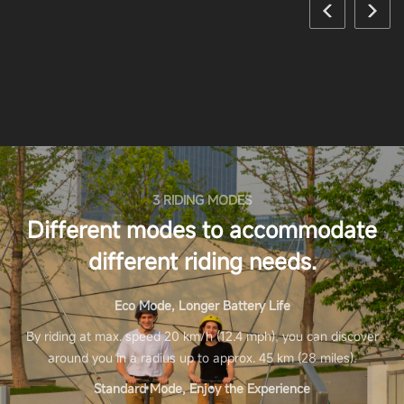
3 RIDING MODES
Different modes to accommodate
different riding needs.
Eco Mode, Longer Battery Life
By riding at max. speed 20 km/h (12.4 mph), you can discover
around you in a radius up to approx. 45 km (28 miles).
Standard Mode, Enjoy the Experience