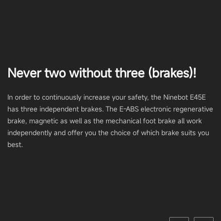
Never two without three (brakes)!
In order to continuously increase your safety, the Ninebot E45E
has three independent brakes. The E-ABS electronic regenerative
brake, magnetic as well as the mechanical foot brake all work
independently and offer you the choice of which brake suits you
best.