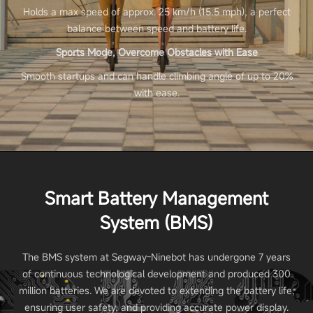
Holds a max speed of approx. 25 km/h (15.5 mph), a perfect
balance between speed and battery life.
Sports Mode, Overcome Obstacles with Ease
Smooth startups and can handle climbing angle of up to 20%
with ease.
Smart Battery Management
System (BMS)
The BMS system at Segway-Ninebot has undergone 7 years
of continuous technological development and produced 300
million batteries. We are devoted to extending the battery life,
ensuring user safety, and providing accurate power display.