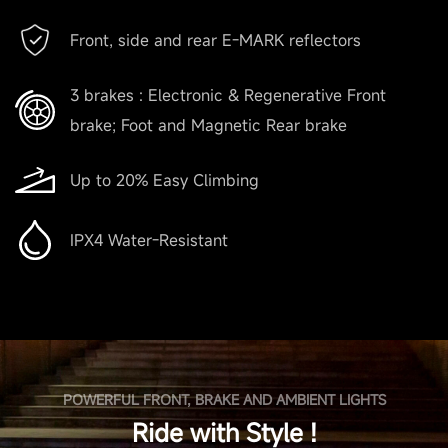
Front, side and rear E-MARK reflectors
3 brakes : Electronic & Regenerative Front
brake; Foot and Magnetic Rear brake
Up to 20% Easy Climbing
IPX4 Water-Resistant
POWERFUL FRONT, BRAKE AND AMBIENT LIGHTS
Ride with Style !