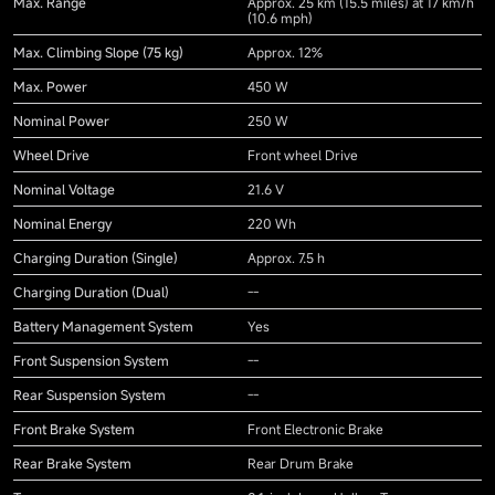
Max. Range
Approx. 25 km (15.5 miles) at 17 km/h
(10.6 mph)
Max. Climbing Slope (75 kg)
Approx. 12%
Max. Power
450 W
Nominal Power
250 W
Wheel Drive
Front wheel Drive
Nominal Voltage
21.6 V
Nominal Energy
220 Wh
Charging Duration (Single)
Approx. 7.5 h
Charging Duration (Dual)
--
Battery Management System
Yes
Front Suspension System
--
Rear Suspension System
--
Front Brake System
Front Electronic Brake
Rear Brake System
Rear Drum Brake