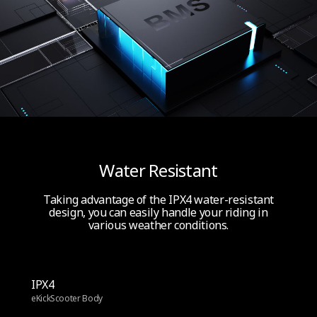
Water Resistant
Taking advantage of the IPX4 water-resistant
design, you can easily handle your riding in
various weather conditions.
IPX4
eKickScooter Body