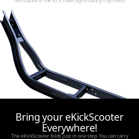
resistance of the E2 E have significantly improved.
Bring your eKickScooter
Everywhere!
The eKickScooter folds just in one step. You can carry