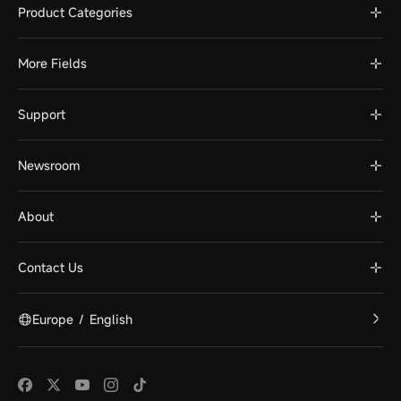
Product Categories
More Fields
Support
Newsroom
About
Contact Us
Europe
/
English