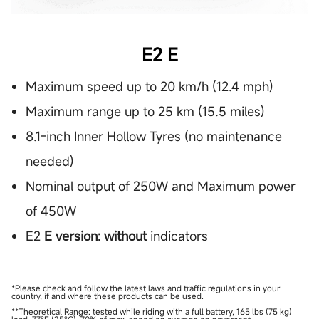
E2 E
Maximum speed up to 20 km/h (12.4 mph)
Maximum range up to 25 km (15.5 miles)
8.1-inch Inner Hollow Tyres (no maintenance
needed)
Nominal output of 250W and Maximum power
of 450W
E2
E version: without
indicators
*Please check and follow the latest laws and traffic regulations in your
country, if and where these products can be used.
**Theoretical Range: tested while riding with a full battery, 165 lbs (75 kg)