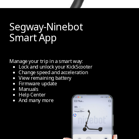
Segway-Ninebot
Smart App
Manage your trip in a smart way:
Lock and unlock your KickScooter
Change speed and acceleration
View remaining battery
Firmware update
Manuals
Help Center
And many more