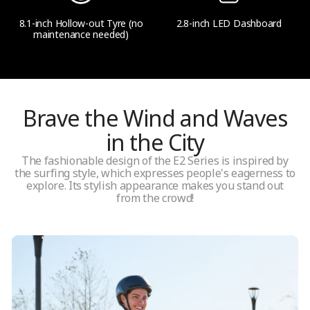
8.1-inch Hollow-out Tyre (no
2.8-inch LED Dashboard
maintenance needed)
Brave the Wind and Waves
in the City
The fashionable design of the E2 Series is inspired by
the surfing style, which expresses people's eagerness to
explore. Its stylish appearance makes you stand out
from the crowd!