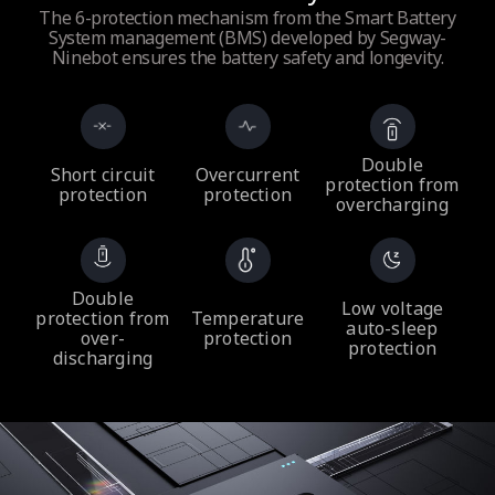
The 6-protection mechanism from the Smart Battery
System management (BMS) developed by Segway-
Ninebot ensures the battery safety and longevity.
Double
Short circuit
Overcurrent
protection from
protection
protection
overcharging
Double
Low voltage
protection from
Temperature
auto-sleep
over-
protection
protection
discharging