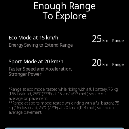
Enough Range
To Explore
25
Eco Mode at 15 km/h
km
Range
Energy Saving to Extend Range
20
Sport Mode at 20 km/h
km
Range
Faster Speed and Acceleration,
Stronger Power
*Range at eco mode: tested while riding with a full battery, 75 kg
(165 lbs) load, 25°C (77°F), at 15 km/h (9.3 mph) speed on
average on pavement.
**Range at sports mode: tested while riding with a full battery, 75
kg (165 lbs.) load, 25°C (77°F), at 20 km/h (12.4 mph) speed on
average pavement.