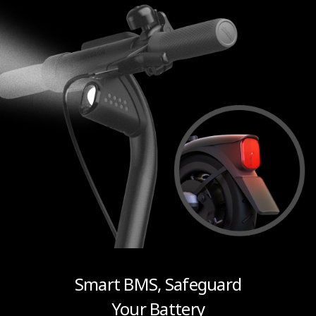
Smart BMS, Safeguard
Your Battery