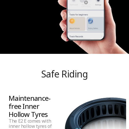
Safe Riding
Maintenance-
free Inner
Hollow Tyres
The E2 E comes with
inner hollow tyres of