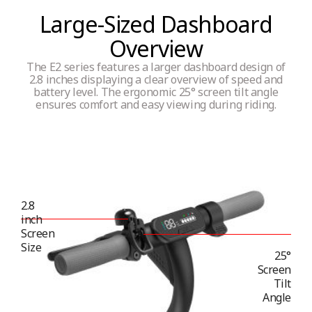
Large-Sized Dashboard
Overview
The E2 series features a larger dashboard design of
2.8 inches displaying a clear overview of speed and
battery level. The ergonomic 25° screen tilt angle
ensures comfort and easy viewing during riding.
2.8
inch
Screen
Size
25°
Screen
Tilt
Angle