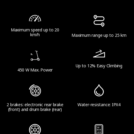
Maximum speed up to 20
km/h
Maximum range up to 25 km
Up to 12% Easy Climbing
450 W Max. Power
2 brakes: electronic rear brake
Water-resistance: IPX4
(front) and drum brake (rear)