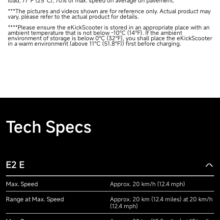
load, 77°F (25°C), 70% of max. speed on average on pavement.
***The pictures and videos shown are for reference only. Actual product may
vary, please refer to the actual product for details.
****Please ensure the eKickScooter is stored in an appropriate place with an
ambient temperature that is not below -10℃ (14℉). If the ambient
environment of storage is below 0℃ (32℉), you shall place the eKickScooter
in a warm environment (above 11℃ (51.8℉)) first before charging.
Tech Specs
E2 E
Max. Speed
Approx. 20 km/h (12.4 mph)
Range at Max. Speed
Approx. 20 km (12.4 miles) at 20 km/h
(12.4 mph)