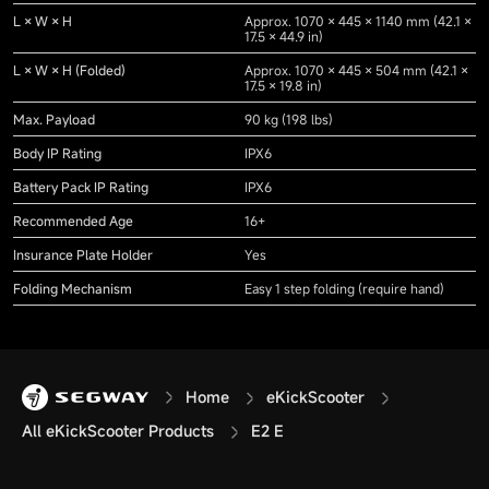
L × W × H
Approx. 1070 × 445 × 1140 mm (42.1 ×
17.5 × 44.9 in)
L × W × H (Folded)
Approx. 1070 × 445 × 504 mm (42.1 ×
17.5 × 19.8 in)
Max. Payload
90 kg (198 lbs)
Body IP Rating
IPX6
Battery Pack IP Rating
IPX6
Recommended Age
16+
Insurance Plate Holder
Yes
Folding Mechanism
Easy 1 step folding (require hand)
Home
eKickScooter
All eKickScooter Products
E2 E