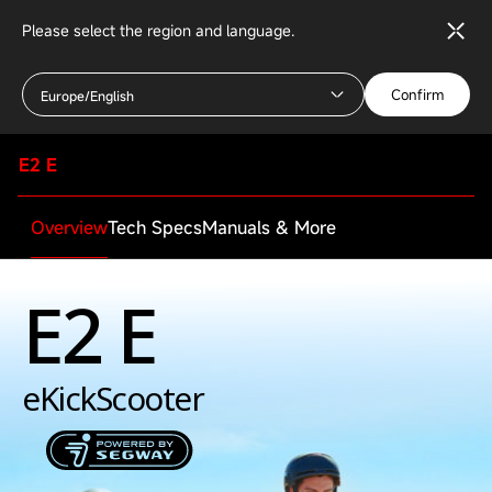
Please select the region and language.
Confirm
Europe/English
E2 E
Overview
Tech Specs
Manuals & More
E2 E
eKickScooter