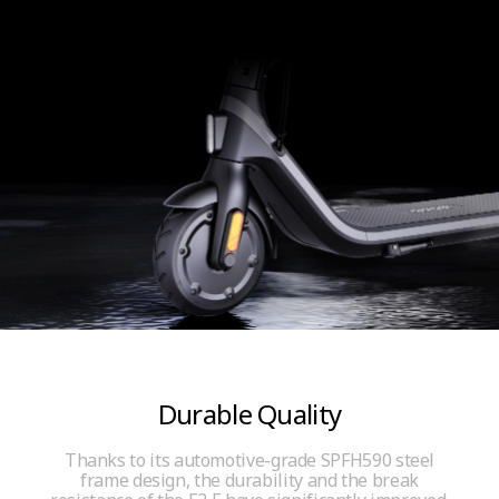
Durable Quality
Thanks to its automotive-grade SPFH590 steel
frame design, the durability and the break