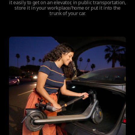
it easily to get on an elevator, in public transportation,
store it in your workplace/home or put it into the
trunk of your car.