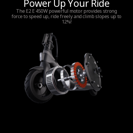
Power Up Your Ride
The E2 E 450W powerful motor provides strong
force to speed up, ride freely and climb slopes up to
12%!