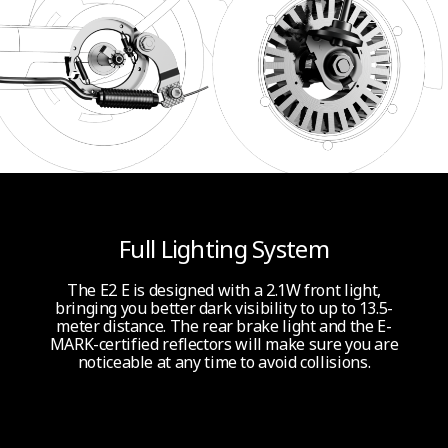
Full Lighting System
The E2 E is designed with a 2.1W front light,
bringing you better dark visibility to up to 13.5-
meter distance. The rear brake light and the E-
MARK-certified reflectors will make sure you are
noticeable at any time to avoid collisions.