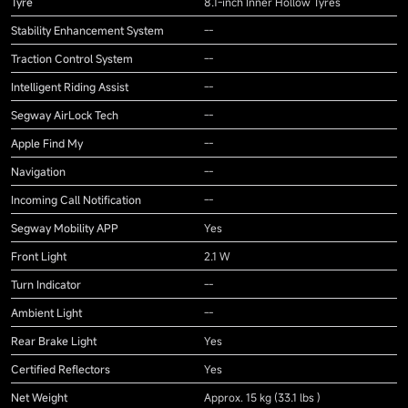
Tyre
8.1-inch Inner Hollow Tyres
Stability Enhancement System
--
Traction Control System
--
Intelligent Riding Assist
--
Segway AirLock Tech
--
Apple Find My
--
Navigation
--
Incoming Call Notification
--
Segway Mobility APP
Yes
Front Light
2.1 W
Turn Indicator
--
Ambient Light
--
Rear Brake Light
Yes
Certified Reflectors
Yes
Net Weight
Approx. 15 kg (33.1 lbs )