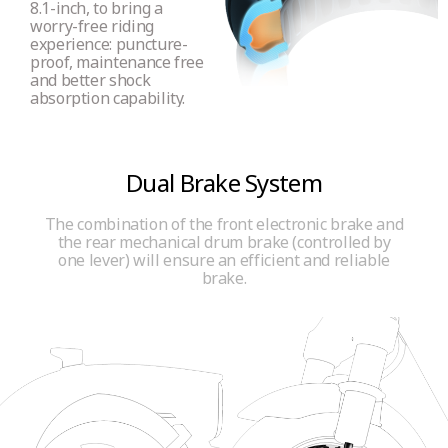
8.1-inch, to bring a
worry-free riding
experience: puncture-
proof, maintenance free
and better shock
absorption capability.
Dual Brake System
The combination of the front electronic brake and
the rear mechanical drum brake (controlled by
one lever) will ensure an efficient and reliable
brake.